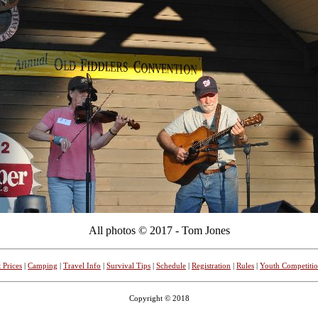
All photos © 2017 - Tom Jones
 Prices
|
Camping
|
Travel Info
|
Survival Tips
|
Schedule
|
Registration
|
Rules
|
Youth Competiti
Copyright © 2018