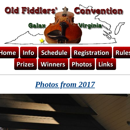
Photos from 2017