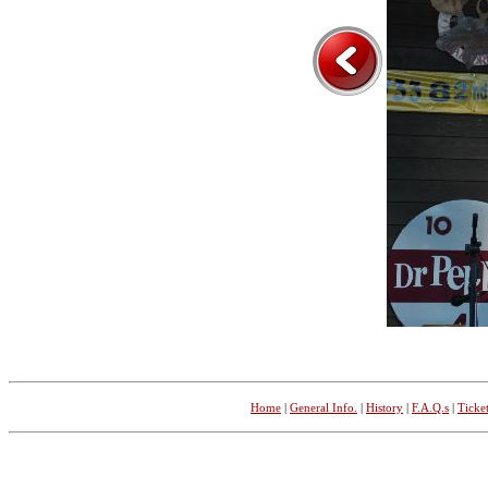
Home
|
General Info.
|
History
|
F.A.Q.s
|
Ticket