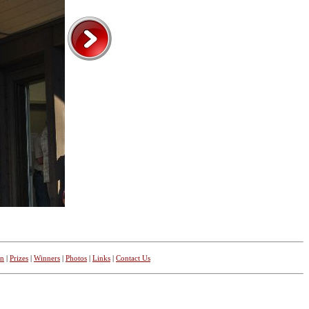
on
|
Prizes
|
Winners
|
Photos
|
Links
|
Contact Us