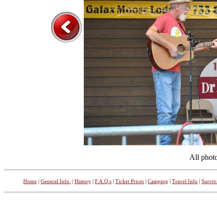
All phot
Home
|
General Info.
|
History
|
F.A.Q.s
|
Ticket Prices
|
Camping
|
Travel Info
|
Surviv