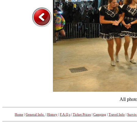
All phot
Home
|
General Info.
|
History
|
F.A.Q.s
|
Ticket Prices
|
Camping
|
Travel Info
|
Surviv