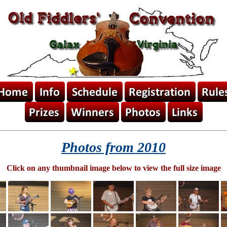
Photos from 2010
Click on any thumbnail image below to view the full size image