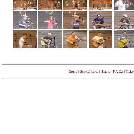
Home
|
General Info.
|
History
|
F.A.Q.s
|
Ticket