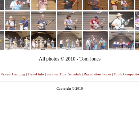
All photos © 2010 - Tom Jones
 Prices
|
Camping
|
Travel Info
|
Survival Tips
|
Schedule
|
Registration
|
Rules
|
Youth Competiti
Copyright © 2016