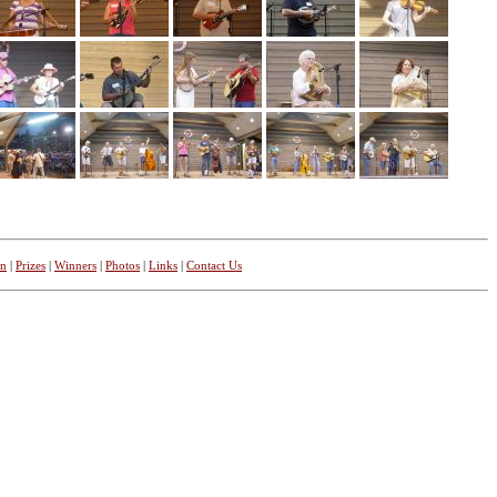
on
|
Prizes
|
Winners
|
Photos
|
Links
|
Contact Us